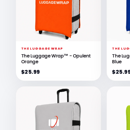
THE LUGGAGE WRAP
THE LU
The Luggage Wrap™ - Opulent
The Lu
Orange
Blue
$25.99
$25.9