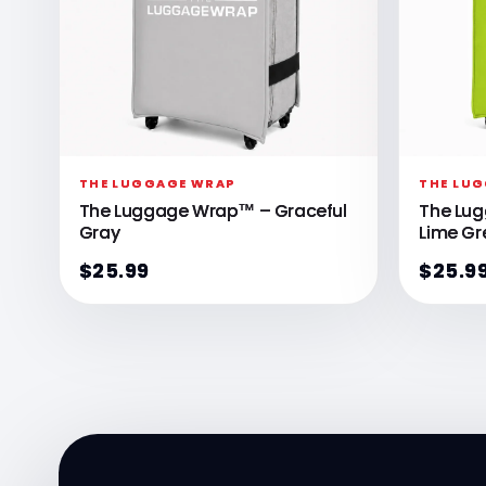
THE LUGGAGE WRAP
THE LU
The Luggage Wrap™ – Graceful
The Lu
Gray
Lime Gr
$25.99
$25.9