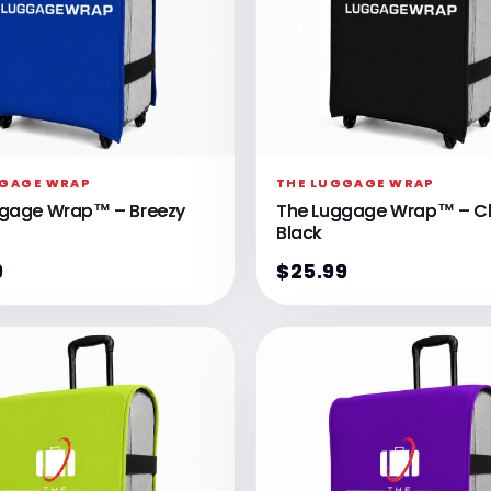
GGAGE WRAP
THE LUGGAGE WRAP
ggage Wrap™ – Breezy
The Luggage Wrap™ – Cl
Black
9
$25.99