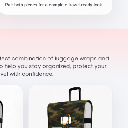
Pair both pieces for a complete travel-ready look.
rfect combination of luggage wraps and
o help you stay organized, protect your
vel with confidence.