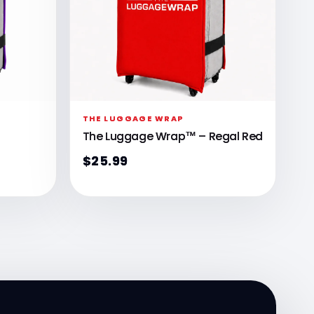
THE LUGGAGE WRAP
The Luggage Wrap™ – Regal Red
$25.99