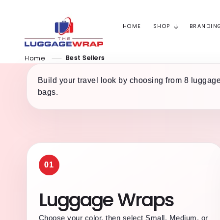
Skip to
content
HOME
SHOP
BRANDIN
Home
Best Sellers
Build your travel look by choosing from 8 luggage
bags.
01
Luggage Wraps
Choose your color, then select Small, Medium, or