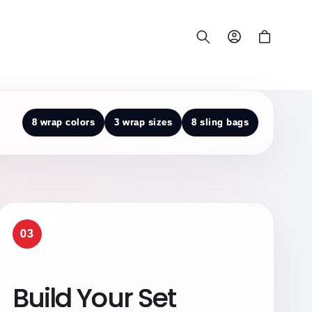
Log
Cart
in
8 wrap colors
3 wrap sizes
8 sling bags
03
Build Your Set