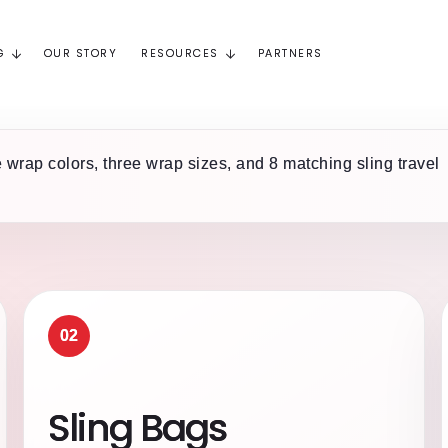
G
OUR STORY
RESOURCES
PARTNERS
 wrap colors, three wrap sizes, and 8 matching sling travel
02
Sling Bags