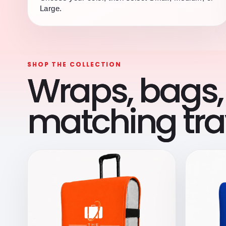
Large.
SHOP THE COLLECTION
Wraps, bags,
matching trav