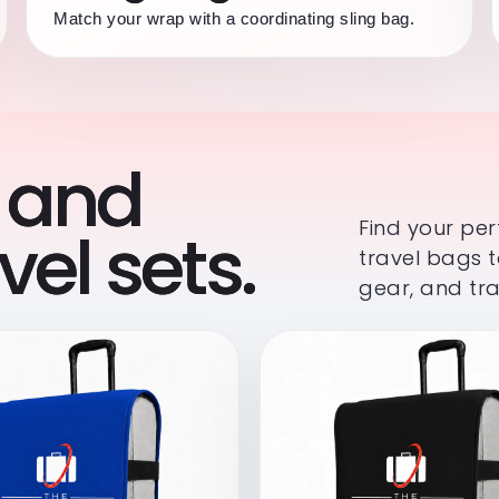
Match your wrap with a coordinating sling bag.
 and
Find your pe
el sets.
travel bags t
gear, and tra