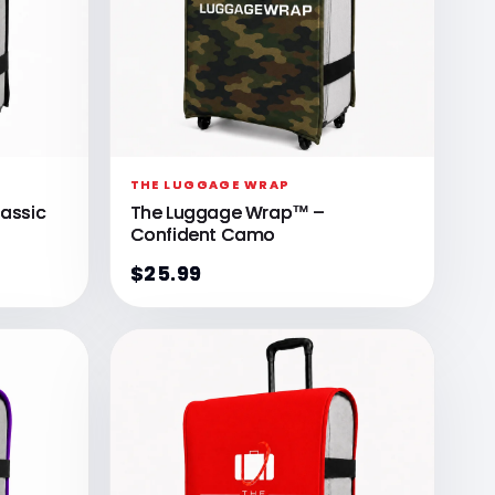
Γ
THE LUGGAGE WRAP
assic
The Luggage Wrap™ –
Confident Camo
$25.99