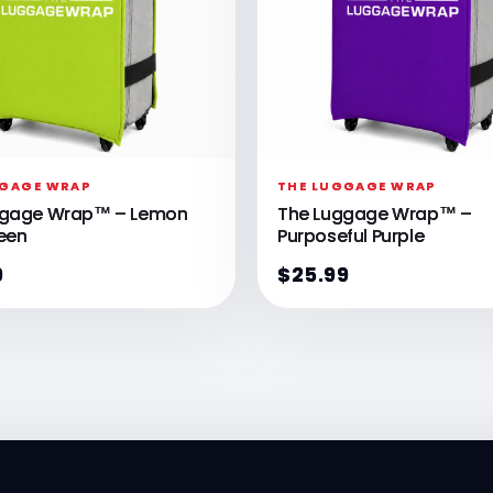
GGAGE WRAP
THE LUGGAGE WRAP
ggage Wrap™ – Lemon
The Luggage Wrap™ –
een
Purposeful Purple
9
$25.99