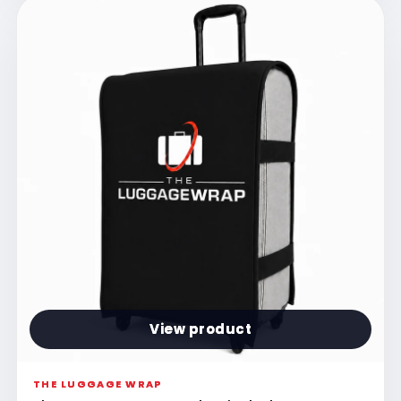
View product
THE LUGGAGE WRAP