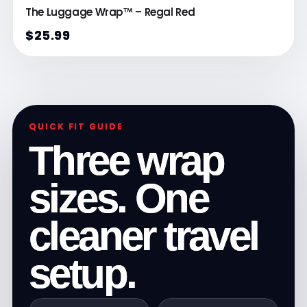
The Luggage Wrap™ – Regal Red
$25.99
QUICK FIT GUIDE
Three wrap
sizes. One
cleaner travel
setup.