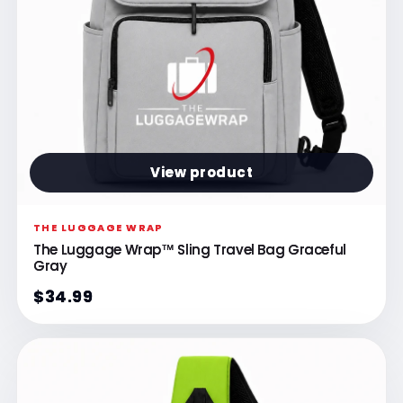
Γ
View product
THE LUGGAGE WRAP
The Luggage Wrap™ Sling Travel Bag Graceful
Gray
$34.99