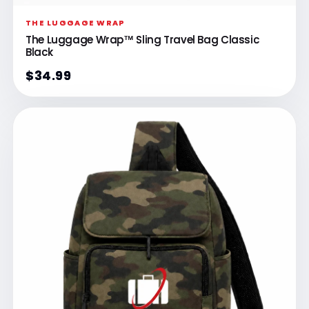
THE LUGGAGE WRAP
The Luggage Wrap™ Sling Travel Bag Classic
Black
$34.99