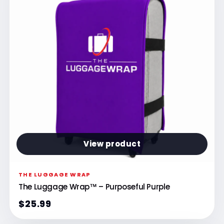
View product
THE LUGGAGE WRAP
The Luggage Wrap™ – Purposeful Purple
$25.99