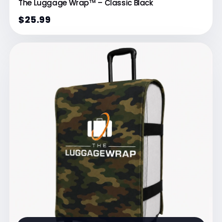
The Luggage Wrap™ – Classic Black
$25.99