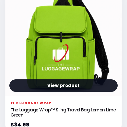
View product
THE LUGGAGE WRAP
The Luggage Wrap™ Sling Travel Bag Lemon Lime
Green
$34.99