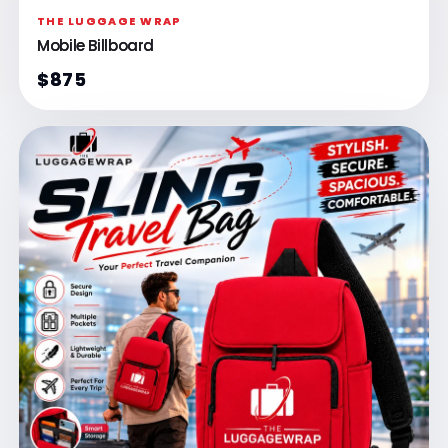
THE LUGGAGE WRAP
Mobile Billboard
$875