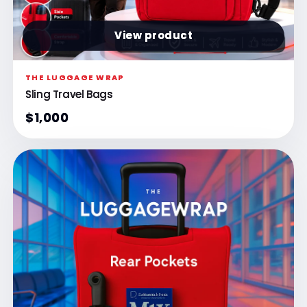
View product
THE LUGGAGE WRAP
Sling Travel Bags
$1,000