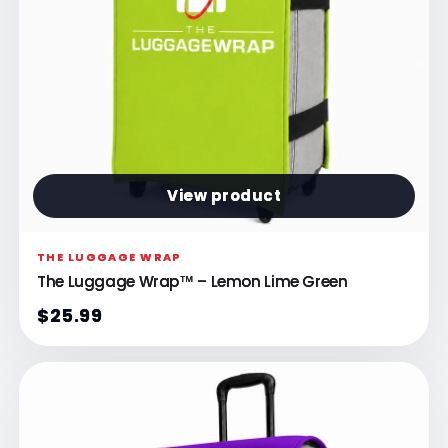
View product
THE LUGGAGE WRAP
The Luggage Wrap™ – Lemon Lime Green
$25.99