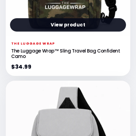
View product
THE LUGGAGE WRAP
The Luggage Wrap™ Sling Travel Bag Confident
Camo
$34.99