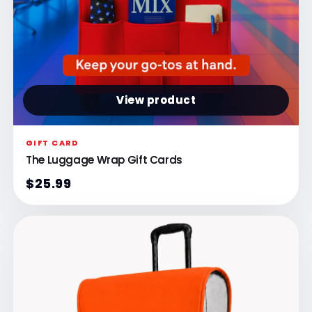
View product
GIFT CARD
The Luggage Wrap Gift Cards
$25.99