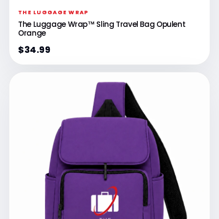
THE LUGGAGE WRAP
The Luggage Wrap™ Sling Travel Bag Opulent
Orange
$34.99