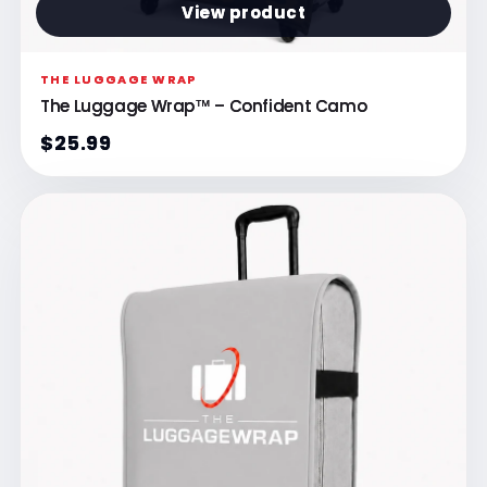
View product
THE LUGGAGE WRAP
The Luggage Wrap™ – Confident Camo
$25.99