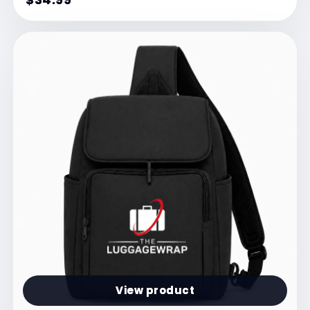
View product