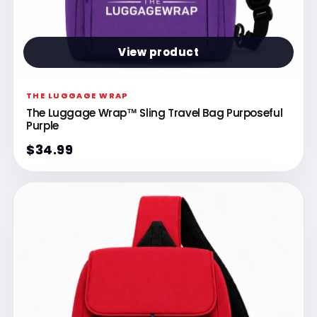
View product
THE LUGGAGE WRAP
The Luggage Wrap™ Sling Travel Bag Purposeful
Purple
$34.99