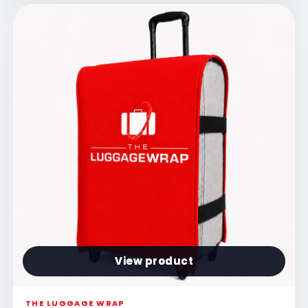
View product
THE LUGGAGE WRAP