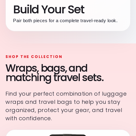
Build Your Set
Pair both pieces for a complete travel-ready look.
SHOP THE COLLECTION
Wraps, bags, and
matching travel sets.
Find your perfect combination of luggage
wraps and travel bags to help you stay
organized, protect your gear, and travel
with confidence.