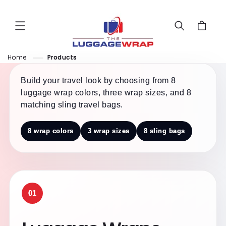
Skip to
content
Cart
Home
Products
Build your travel look by choosing from 8
luggage wrap colors, three wrap sizes, and 8
matching sling travel bags.
8 wrap colors
3 wrap sizes
8 sling bags
01