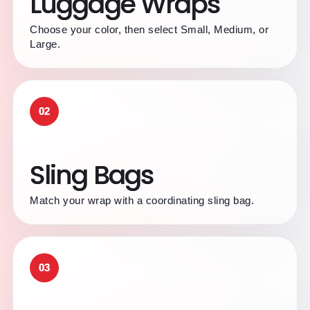
Luggage Wraps
Choose your color, then select Small, Medium, or
Large.
02
Sling Bags
Match your wrap with a coordinating sling bag.
03