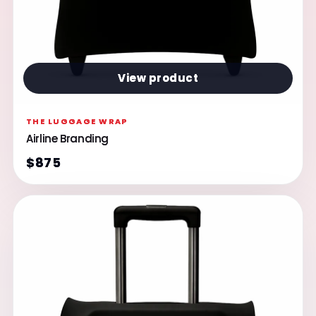
View product
THE LUGGAGE WRAP
Airline Branding
$875