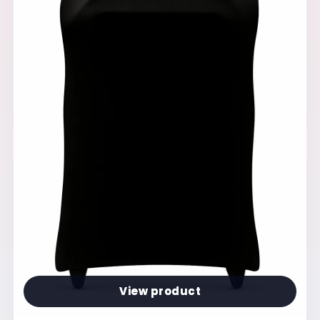
View product