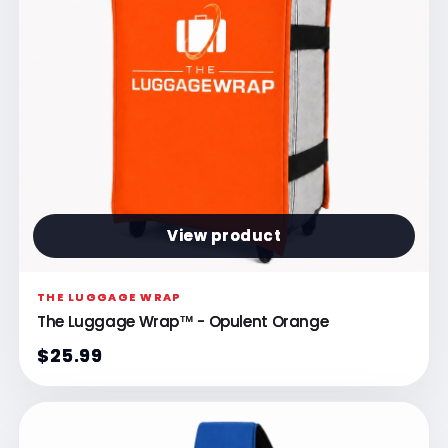
View product
THE LUGGAGE WRAP
The Luggage Wrap™ - Opulent Orange
$25.99