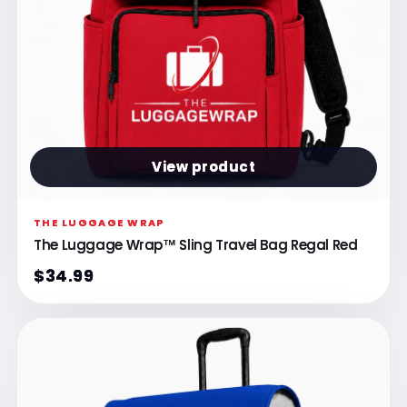
View product
THE LUGGAGE WRAP
The Luggage Wrap™ Sling Travel Bag Regal Red
$34.99