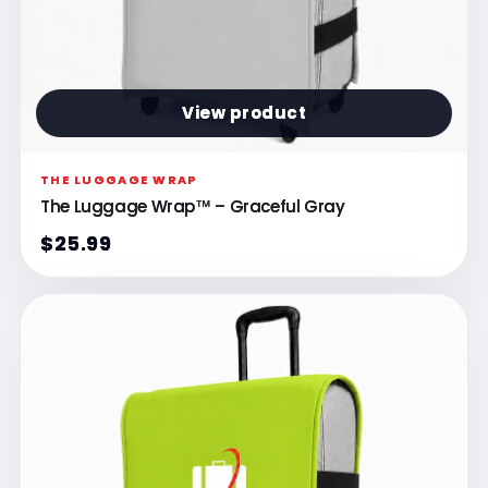
View product
THE LUGGAGE WRAP
The Luggage Wrap™ – Graceful Gray
$25.99