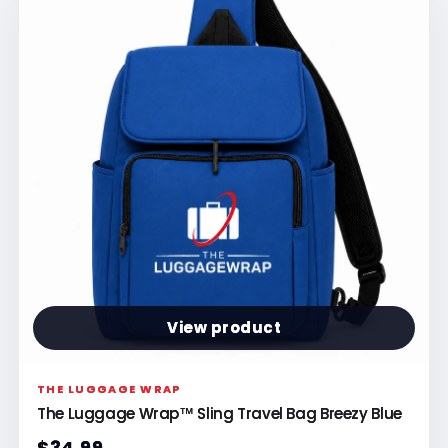
View product
THE LUGGAGE WRAP
The Luggage Wrap™ Sling Travel Bag Breezy Blue
$34.99