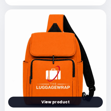
View product