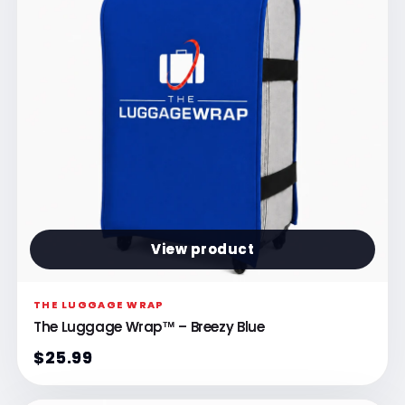
View product
THE LUGGAGE WRAP
The Luggage Wrap™ – Breezy Blue
$25.99